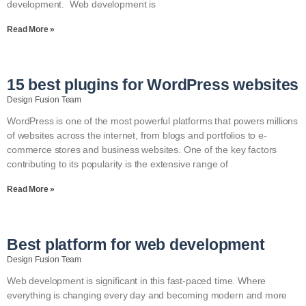
development. Web development is
Read More »
15 best plugins for WordPress websites
Design Fusion Team
WordPress is one of the most powerful platforms that powers millions
of websites across the internet, from blogs and portfolios to e-
commerce stores and business websites. One of the key factors
contributing to its popularity is the extensive range of
Read More »
Best platform for web development
Design Fusion Team
Web development is significant in this fast-paced time. Where
everything is changing every day and becoming modern and more