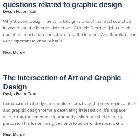
questions related to graphic design
Design Fusion Team
Why Graphic Design? Graphic Design is one of the most searched
keywords on the internet. Moreover, Graphic Designer jobs are also
one of the most searched jobs across the internet. And therefore, it is
very important to know, what is
Read More »
The Intersection of Art and Graphic
Design
Design Fusion Team
Introduction In the dynamic realm of creativity, the convergence of art
and graphic design forms a captivating intersection. It’s a space
where imagination meets functionality, where aesthetics marry
purpose. This fusion has given birth to some of the most iconic
Read More »