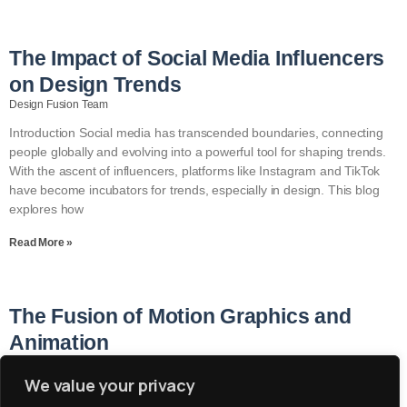
The Impact of Social Media Influencers
on Design Trends
Design Fusion Team
Introduction Social media has transcended boundaries, connecting
people globally and evolving into a powerful tool for shaping trends.
With the ascent of influencers, platforms like Instagram and TikTok
have become incubators for trends, especially in design. This blog
explores how
Read More »
The Fusion of Motion Graphics and
Animation
Design Fusion Team
We value your privacy
Introduction In the ever-evolving landscape of design, maintaining a