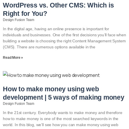
WordPress vs. Other CMS: Which is
Right for You?
Design Fusion Team
In the digital age, having an online presence is important for
individuals and businesses. One of the first decisions you’ll face when
building a website is choosing the right Content Management System
(CMS). There are numerous options available in the
Read More »
How to make money using web
development | 5 ways of making money
Design Fusion Team
In the 21st century. Everybody wants to make money and therefore
how to make money is one of the most searched keywords in the
world. In this blog, we’ll see how you can make money using web