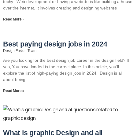
techy. Web development or having a website is like building a house
over the internet. It involves creating and designing websites
Read More »
Best paying design jobs in 2024
Design Fusion Team
Are you looking for the best design job career in the design field? If
yes, You have landed in the correct place. In this article, you’ll
explore the list of high-paying design jobs in 2024. Design is all
about being
Read More »
What is graphic Design and all