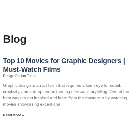
Blog
Top 10 Movies for Graphic Designers |
Must-Watch Films
Design Fusion Team
Graphic design is an art form that requires a keen eye for detail,
creativity, and a deep understanding of visual storytelling. One of the
best ways to get inspired and learn from the masters is by watching
movies showcasing exceptional
Read More »