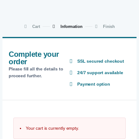
Cart
Information
Finish
Complete your
order
SSL secured checkout
Please fill all the details to
24/7 support available
proceed further.
Payment option
Your cart is currently empty.