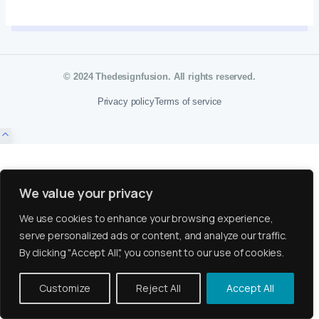
© 2024 Thedesignfusion. All rights reserved.
Privacy policy
Terms of service
We value your privacy
We use cookies to enhance your browsing experience,
serve personalized ads or content, and analyze our traffic.
By clicking "Accept All", you consent to our use of cookies.
Customize
Reject All
Accept All